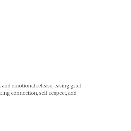
 and emotional release, easing grief
ring connection, self-respect, and