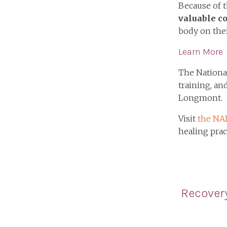
Because of t
valuable c
body on thei
Learn More
The National
training, an
Longmont.
Visit
the NA
healing prac
Recover