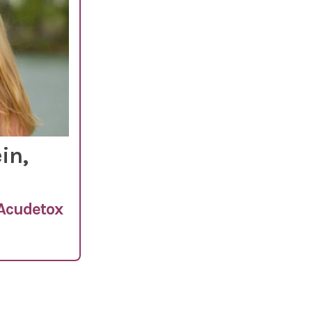
in,
 Acudetox