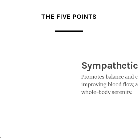
THE FIVE POINTS
Sympathetic
Promotes balance and c
improving blood flow, a
whole-body serenity.
e