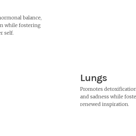
hormonal balance,
on while fostering
r self.
Lungs
Promotes detoxification
and sadness while foste
renewed inspiration.