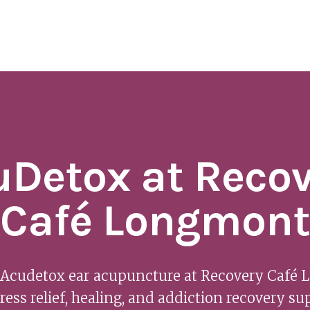
uDetox at Recov
Café Longmont
 Acudetox ear acupuncture at Recovery Café
tress relief, healing, and addiction recovery su