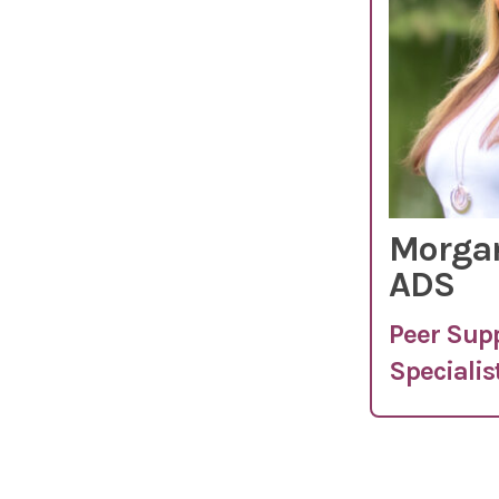
Morgan
ADS
Peer Sup
Specialis