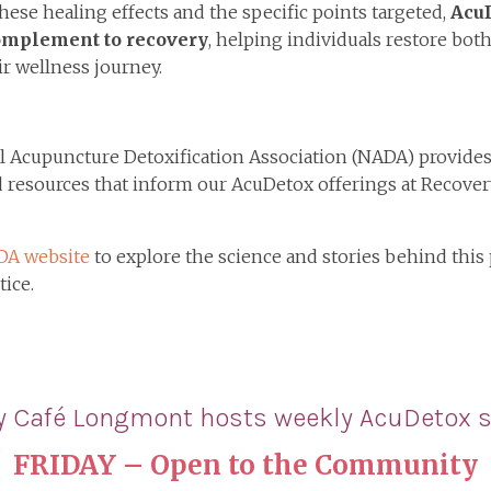
hese healing effects and the specific points targeted,
AcuD
omplement to recovery
, helping individuals restore bo
r wellness journey.
 Acupuncture Detoxification Association (NADA) provides
d resources that inform our AcuDetox offerings at Recover
DA website
to explore the science and stories behind this
tice.
y Café Longmont hosts
weekly AcuDetox s
FRIDAY
– Open to the Community