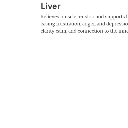
Liver
Relieves muscle tension and supports 
easing frustration, anger, and depressi
clarity, calm, and connection to the inne