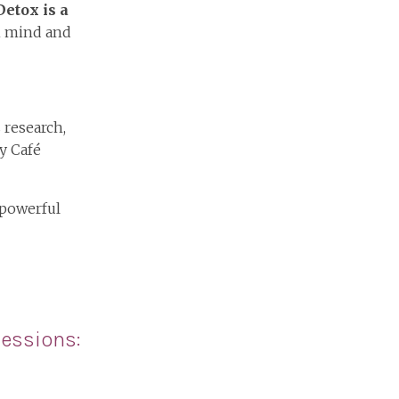
etox is a
th mind and
 research,
y Café
 powerful
essions: