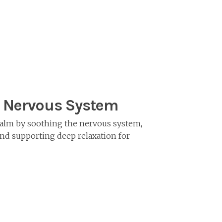
 Nervous System
alm by soothing the nervous system,
nd supporting deep relaxation for