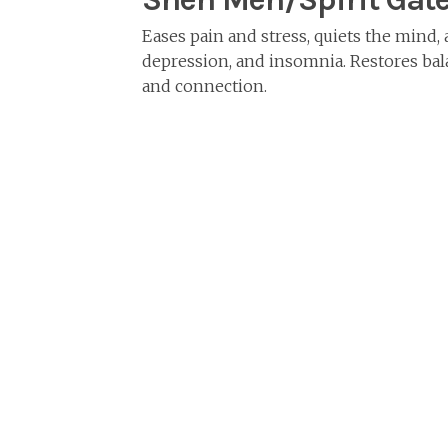
Eases pain and stress, quiets the mind, 
depression, and insomnia. Restores bal
and connection.