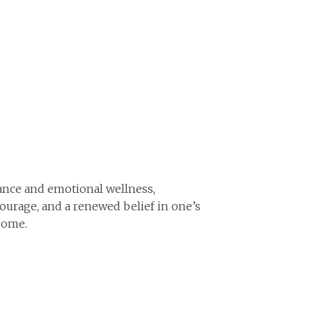
nce and emotional wellness,
urage, and a renewed belief in one’s
come.