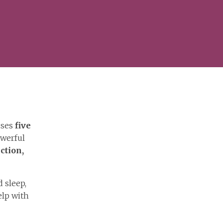
uses
five
owerful
ction,
 sleep,
elp with