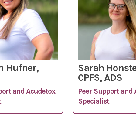
 Hufner,
Sarah Honste
CPFS, ADS
port and Acudetox
Peer Support and
t
Specialist