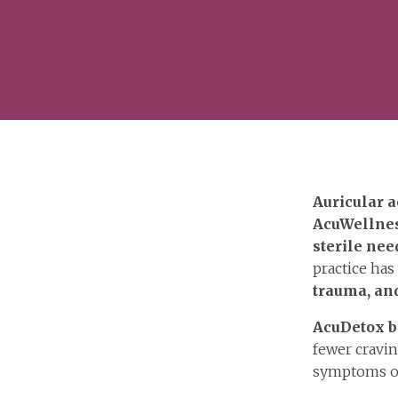
Auricular a
AcuWellne
sterile nee
practice ha
trauma, and
AcuDetox b
fewer cravin
symptoms 