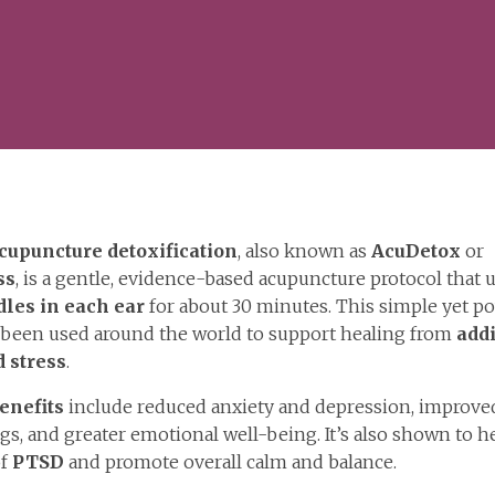
cupuncture detoxification
, also known as
AcuDetox
or
ss
, is a gentle, evidence-based acupuncture protocol that 
dles in each ear
for about 30 minutes. This simple yet p
s been used around the world to support healing from
addi
 stress
.
enefits
include reduced anxiety and depression, improved
gs, and greater emotional well-being. It’s also shown to h
of
PTSD
and promote overall calm and balance.