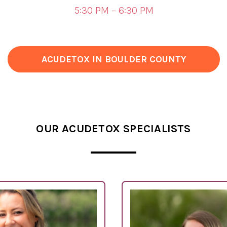
5:30 PM – 6:30 PM
ACUDETOX IN BOULDER COUNTY
OUR ACUDETOX SPECIALISTS