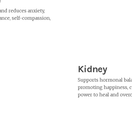
and reduces anxiety,
ance, self-compassion,
Kidney
Supports hormonal bala
promoting happiness, co
power to heal and over