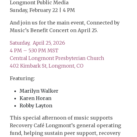
Longmont Public Media
Sunday, February 22 | 4 PM
And join us for the main event, Connected by
Music’s Benefit Concert on April 25.
Saturday, April 25, 2026
4 PM – 5:30 PM MST
Central Longmont Presbyterian Church
402 Kimbark St, Longmont, CO
Featuring:
Marilyn Walker
Karen Horan
Robby Layton
This special afternoon of music supports
Recovery Café Longmont’s general operating
fund, helping sustain peer support, recovery