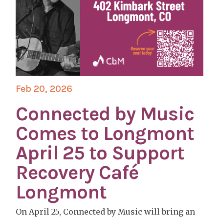
Feb 20, 2026
Connected by Music
Comes to Longmont
April 25 to Support
Recovery Café
Longmont
On April 25, Connected by Music will bring an