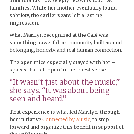
understands how deeply recovery touches
families. While her mother eventually found
sobriety, the earlier years left a lasting
impression.
What Marilyn recognized at the Café was
something powerful:
a community built around
belonging, honesty, and real human connection.
The open mics especially stayed with her –
spaces that felt open in the truest sense.
“It wasn’t just about the music,”
she says. “It was about being
seen and heard.”
That experience is what led Marilyn, through
her initiative
Connected by Music
, to step
forward and organize this benefit in support of