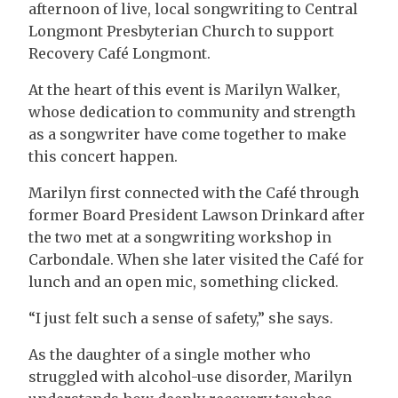
afternoon of live, local songwriting to Central
Longmont Presbyterian Church to support
Recovery Café Longmont.
At the heart of this event is Marilyn Walker,
whose dedication to community and strength
as a songwriter have come together to make
this concert happen.
Marilyn first connected with the Café through
former Board President Lawson Drinkard after
the two met at a songwriting workshop in
Carbondale. When she later visited the Café for
lunch and an open mic, something clicked.
“I just felt such a sense of safety,” she says.
As the daughter of a single mother who
struggled with alcohol-use disorder, Marilyn