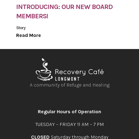
INTRODUCING: OUR NEW BOARD
MEMBERS!
Story
Read More
A community of Refuge and Healing
Open
Open
Open
Open
facebook
instagram
youtube
linkedin
Regular Hours of Operation
TUESDAY – FRIDAY 11 AM – 7 PM
CLOSED
Saturday through Monday