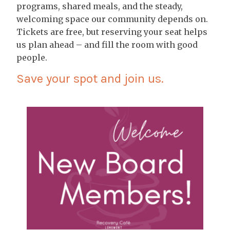
programs, shared meals, and the steady,
welcoming space our community depends on.
Tickets are free, but reserving your seat helps
us plan ahead – and fill the room with good
people.
Save your spot and join us.