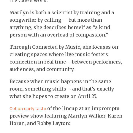
the Café’s work.
Marilyn is both a scientist by training and a
songwriter by calling — but more than
anything, she describes herself as “a kind
person with an overload of compassion.”
Through Connected by Music, she focuses on
creating spaces where live music fosters
connection in real time – between performers,
audiences, and community.
Because when music happens in the same
room, something shifts – and that’s exactly
what she hopes to create on April 25.
of the lineup at an impromptu
Get an early taste
preview show featuring Marilyn Walker, Karen
Horan, and Robby Layton: