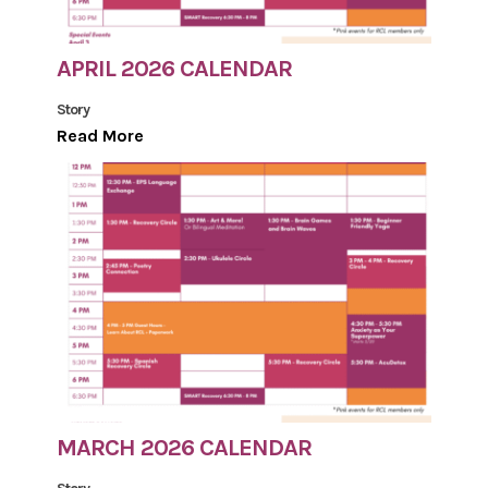
APRIL 2026 CALENDAR
Story
Read More
MARCH 2026 CALENDAR