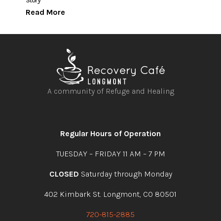
Story
Read More
A community of Refuge and Healing
Open
Open
Open
Open
facebook
instagram
youtube
linkedin
Regular Hours of Operation
TUESDAY – FRIDAY 11 AM – 7 PM
CLOSED
Saturday through Monday
402 Kimbark St. Longmont, CO 80501
720-815-2885