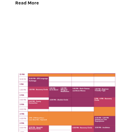
Read More