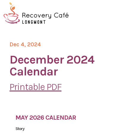
Skip
Go
to
to
main
the
O
content
home
page
Mo
Dec 4, 2024
M
December 2024
Calendar
Printable PDF
MAY 2026 CALENDAR
Story