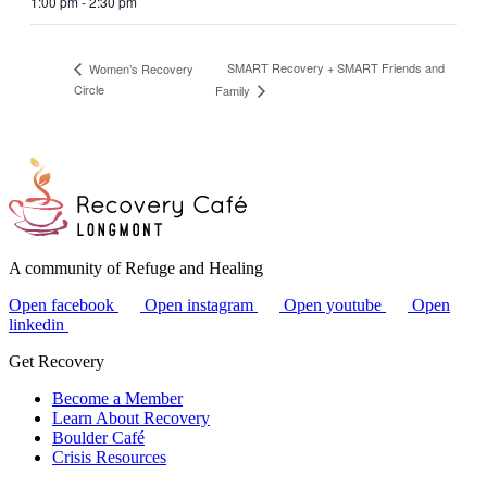
1:00 pm - 2:30 pm
SMART Recovery + SMART Friends and
Women’s Recovery
Circle
Family
A community of Refuge and Healing
Open facebook
Open instagram
Open youtube
Open
linkedin
Get Recovery
Become a Member
Learn About Recovery
Boulder Café
Crisis Resources