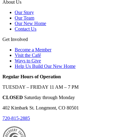
About Us
Our Story
Our Team
Our New Home
Contact Us
Get Involved
Become a Member
Visit the Café
Ways to Give
Help Us Build Our New Home
Regular Hours of Operation
TUESDAY – FRIDAY 11 AM – 7 PM
CLOSED
Saturday through Monday
402 Kimbark St. Longmont, CO 80501
720-815-2885