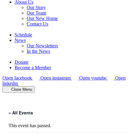
About Us
Our Story
Our Team
Our New Home
Contact Us
Schedule
News
Our Newsletters
In the News
Donate
Become a Member
Open facebook
Open instagram
Open youtube
Open
linkedin
Close Menu
« All Events
This event has passed.