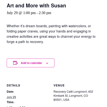
Art and More with Susan
July 29 @ 1:00 pm
-
2:30 pm
Whether it’s dream boards, painting with watercolors, or
folding paper cranes, using your hands and engaging in
creative activities are great ways to channel your energy to
forge a path to recovery.
Add to calendar
DETAILS
VENUE
Date:
Recovery Café Longmont, 402
Kimbark St, Longmont, CO
July 29
80501, USA
Time: