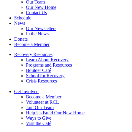
Our Team
Our New Home
Contact Us
Schedule
News
Our Newsletters
In the News
Donate
Become a Member
Recovery Resources
Learn About Recovery
Programs and Resources
Boulder Café
School for Recovery
Crisis Resources
Get Involved
Become a Member
Volunteer at RCL
Join Our Team
Help Us Build Our New Home
Ways to Give
Visit the Café