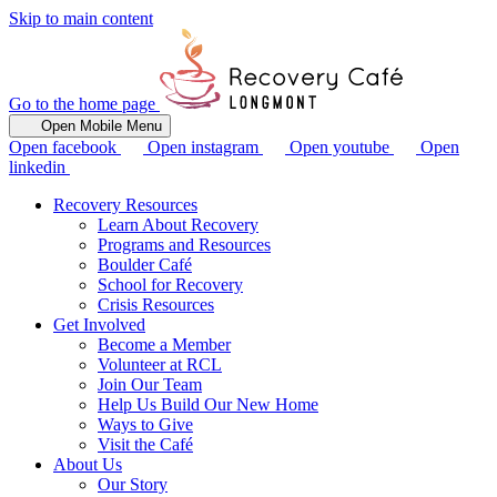
Skip to main content
Go to the home page
Open Mobile Menu
Open facebook
Open instagram
Open youtube
Open
linkedin
Recovery Resources
Learn About Recovery
Programs and Resources
Boulder Café
School for Recovery
Crisis Resources
Get Involved
Become a Member
Volunteer at RCL
Join Our Team
Help Us Build Our New Home
Ways to Give
Visit the Café
About Us
Our Story