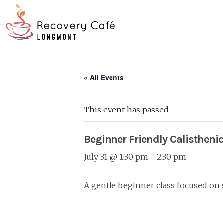
Skip
Go
to
to
main
the
content
home
page
« All Events
This event has passed.
Beginner Friendly Calistheni
July 31 @ 1:30 pm
-
2:30 pm
A gentle beginner class focused on