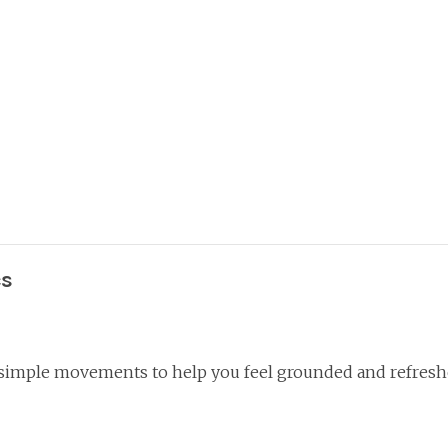
cs
 simple movements to help you feel grounded and refresh