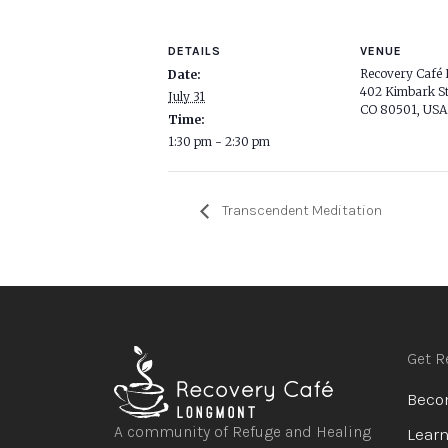
DETAILS
VENUE
Recovery Café
Date:
402 Kimbark St
July 31
CO 80501, USA
Time:
1:30 pm - 2:30 pm
Transcendent Meditation
Get R
Beco
A community of Refuge and Healing
Learn