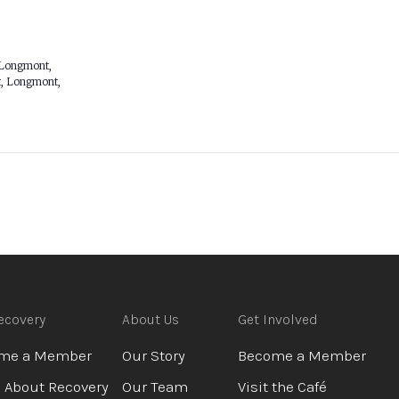
 Longmont,
, Longmont,
ecovery
About Us
Get Involved
me a Member
Our Story
Become a Member
 About Recovery
Our Team
Visit the Café