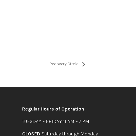
Recovery Circle
Regular Hours of Operation
TUESDAY – FRIDAY 11 AM – 7 PM
CLOSED
Saturday through Monday