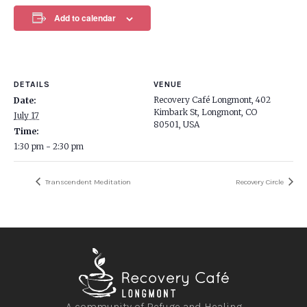
Add to calendar
DETAILS
VENUE
Recovery Café Longmont, 402
Date:
Kimbark St, Longmont, CO
July 17
80501, USA
Time:
1:30 pm - 2:30 pm
Transcendent Meditation
Recovery Circle
A community of Refuge and Healing