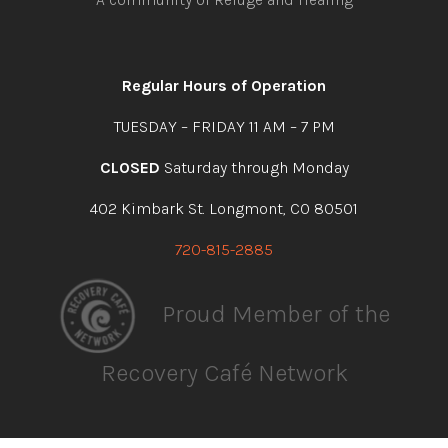
Open
Open
Open
Open
facebook
instagram
youtube
linkedin
Regular Hours of Operation
TUESDAY – FRIDAY 11 AM – 7 PM
CLOSED
Saturday through Monday
402 Kimbark St. Longmont, CO 80501
720-815-2885
Proud Member of the
Recovery Café Network