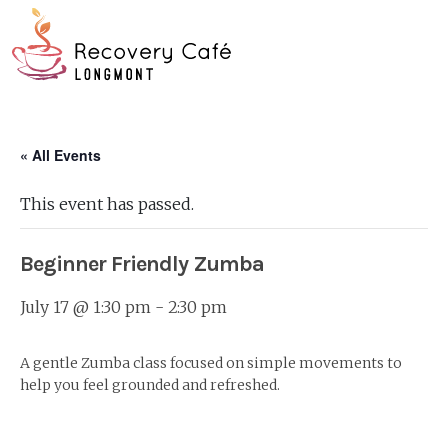
Skip
Go
to
to
main
the
O
content
home
page
Mo
« All Events
M
This event has passed.
Beginner Friendly Zumba
July 17 @ 1:30 pm
-
2:30 pm
A gentle Zumba class focused on simple movements to
help you feel grounded and refreshed.