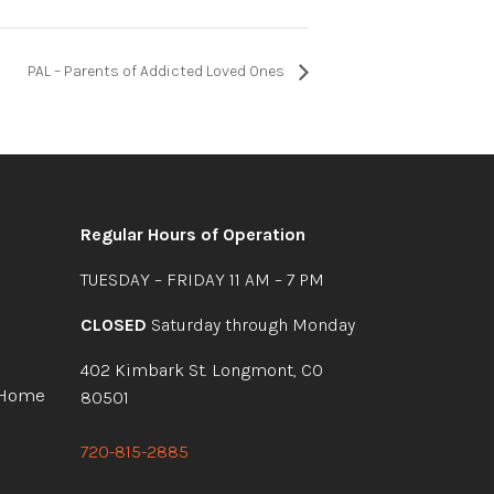
PAL – Parents of Addicted Loved Ones
Regular Hours of Operation
TUESDAY – FRIDAY 11 AM – 7 PM
CLOSED
Saturday through Monday
402 Kimbark St. Longmont, CO
 Home
80501
720-815-2885