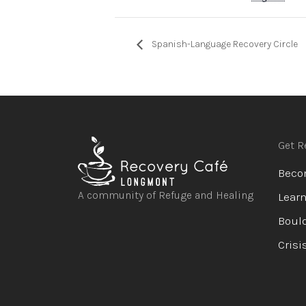
Spanish-Language Recovery Circle
Get R
Beco
A community of Refuge and Healing
Learn
Bould
Open
Open
Open
Open
Crisi
facebook
instagram
youtube
linkedin