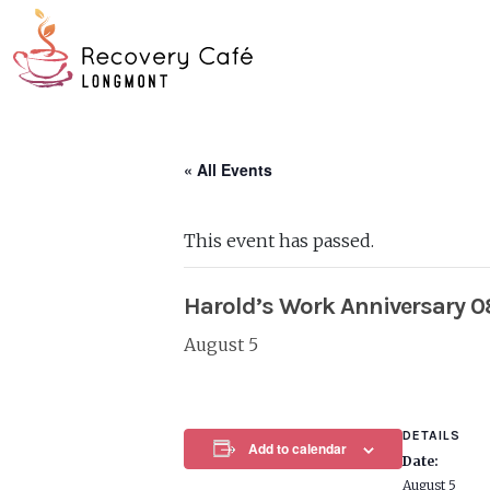
Skip
Go
to
to
main
the
content
home
page
« All Events
This event has passed.
Harold’s Work Anniversary 
August 5
DETAILS
Add to calendar
Date:
August 5