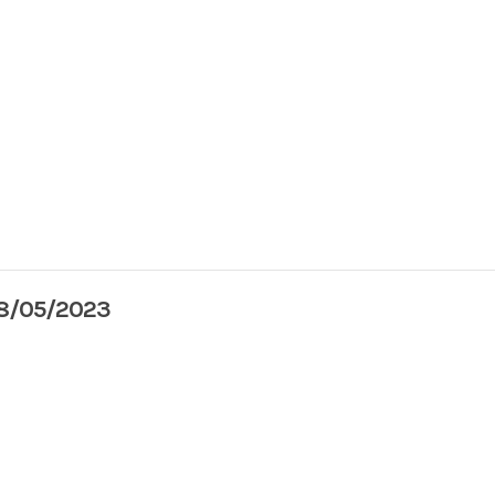
08/05/2023