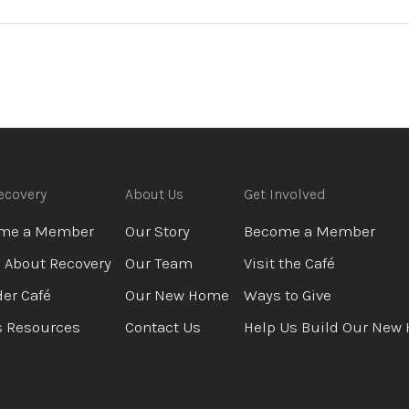
ecovery
About Us
Get Involved
me a Member
Our Story
Become a Member
 About Recovery
Our Team
Visit the Café
er Café
Our New Home
Ways to Give
s Resources
Contact Us
Help Us Build Our New