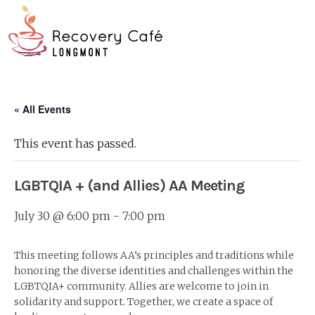
Skip
Go
to
to
main
the
O
content
home
page
Mo
« All Events
M
This event has passed.
LGBTQIA + (and Allies) AA Meeting
July 30 @ 6:00 pm
-
7:00 pm
This meeting follows AA’s principles and traditions while
honoring the diverse identities and challenges within the
LGBTQIA+ community. Allies are welcome to join in
solidarity and support. Together, we create a space of