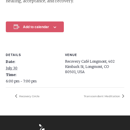
healing, acceptance, and recovery.
Add to calendar
DETAILS
VENUE
Recovery Café Longmont, 402
Date:
Kimbark St, Longmont, CO
July 30
80501, USA
Time:
6:00 pm - 7:00 pm
Recovery Circle
Transcendent Meditation