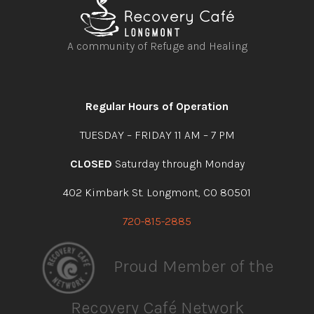
A community of Refuge and Healing
Open
Open
Open
Open
facebook
instagram
youtube
linkedin
Regular Hours of Operation
TUESDAY – FRIDAY 11 AM – 7 PM
CLOSED
Saturday through Monday
402 Kimbark St. Longmont, CO 80501
720-815-2885
Proud Member of the
Recovery Café Network