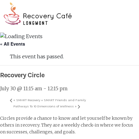
Skip
Go
to
to
main
the
O
content
home
page
Mo
« All Events
M
This event has passed.
Recovery Circle
July 30 @ 11:15 am
-
12:15 pm
«
SMART Recovery + SMART Friends and Family
Pathways To 10 Dimensions of Wellness
»
Circles provide a chance to know and let yourself be known by
others in recovery. They are a weekly check-in where we focus
on successes, challenges, and goals.