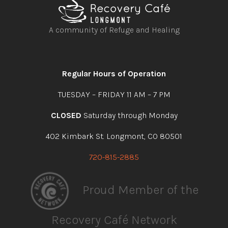
A community of Refuge and Healing
Open
Open
Open
Open
facebook
instagram
youtube
linkedin
Regular Hours of Operation
TUESDAY – FRIDAY 11 AM – 7 PM
CLOSED
Saturday through Monday
402 Kimbark St. Longmont, CO 80501
720-815-2885
Proud Member of the
Recovery Café Network