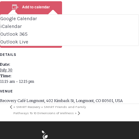
Add to calendar
Google Calendar
iCalendar
Outlook 365
Outlook Live
DETAILS
Date:
July 30
Time:
11:15 am - 12:15 pm
VENUE
Recovery Café Longmont, 402 Kimbark St, Longmont, CO 80501, USA
«
SMART Recovery + SMART Friends and Family
Pathways To 10 Dimensions of Wellness
»