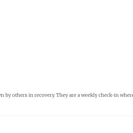
n by others in recovery. They are a weekly check-in where