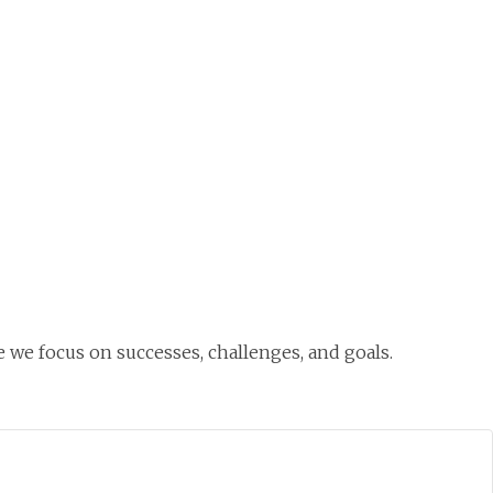
O
Mo
M
 we focus on successes, challenges, and goals.