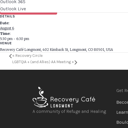
Outlook 365
Outlook Live
DETAILS
Date:
August 6
Time:
5:30 pm - 6:30 pm
VENUE
Recovery Café Longmont, 402 Kimbark St, Longmont, CO 80501, USA
«
Recovery Circle
LGBTQIA + (and Allies) AA Meeting
»
Get R
Beco
A community of Refuge and Healing
Learn
Bould
Open
Open
Open
Open