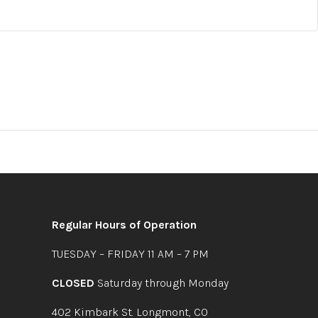
Regular Hours of Operation
TUESDAY – FRIDAY 11 AM – 7 PM
CLOSED
Saturday through Monday
402 Kimbark St. Longmont, CO