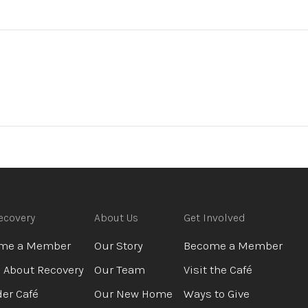
ecovery
About Us
Get Involved
me a Member
Our Story
Become a Member
 About Recovery
Our Team
Visit the Café
er Café
Our New Home
Ways to Give