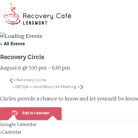
Skip
Go
to
to
main
the
content
home
page
« All Events
Recovery Circle
August 6 @ 5:30 pm
-
6:30 pm
«
Recovery Circle
LGBTQIA + (and Allies) AA Meeting
»
Circles provide a chance to know and let yourself be know
Add to calendar
Google Calendar
iCalendar