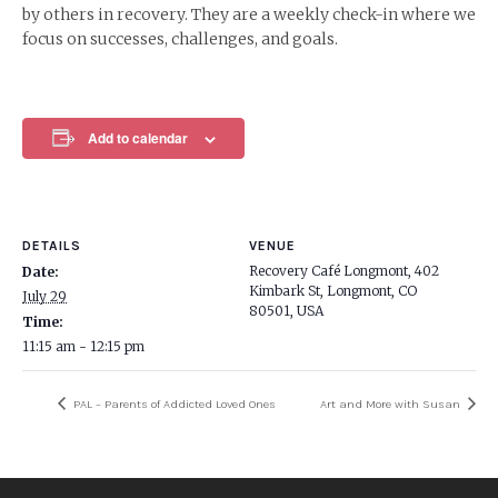
by others in recovery. They are a weekly check-in where we
focus on successes, challenges, and goals.
Add to calendar
DETAILS
VENUE
Recovery Café Longmont, 402
Date:
Kimbark St, Longmont, CO
July 29
80501, USA
Time:
11:15 am - 12:15 pm
PAL – Parents of Addicted Loved Ones
Art and More with Susan