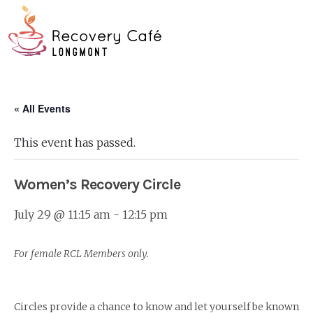
Skip
Go
to
to
main
the
O
content
home
page
Mo
« All Events
M
This event has passed.
Women’s Recovery Circle
July 29 @ 11:15 am
-
12:15 pm
For female RCL Members only.
Circles provide a chance to know and let yourself be known