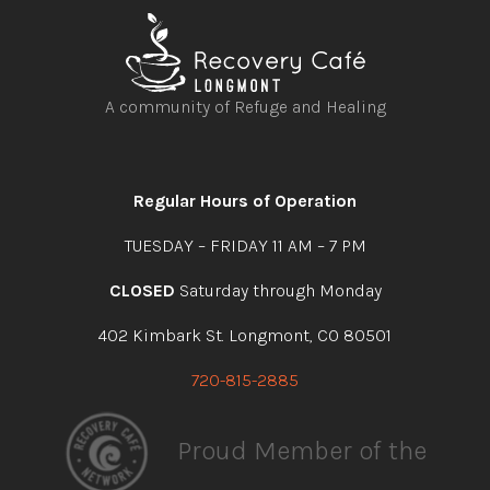
A community of Refuge and Healing
Open
Open
Open
Open
facebook
instagram
youtube
linkedin
Regular Hours of Operation
TUESDAY – FRIDAY 11 AM – 7 PM
CLOSED
Saturday through Monday
402 Kimbark St. Longmont, CO 80501
720-815-2885
Proud Member of the