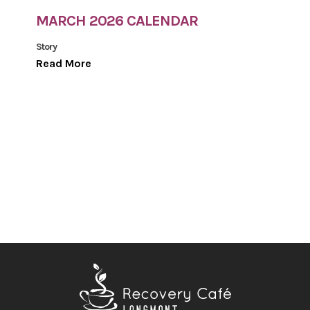
MARCH 2026 CALENDAR
Story
Read More