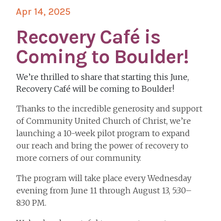
Apr 14, 2025
Recovery Café is
Coming to Boulder!
We’re thrilled to share that starting this June,
Recovery Café will be coming to Boulder!
Thanks to the incredible generosity and support
of Community United Church of Christ, we’re
launching a 10-week pilot program to expand
our reach and bring the power of recovery to
more corners of our community.
The program will take place every Wednesday
evening from June 11 through August 13, 5:30–
8:30 PM.