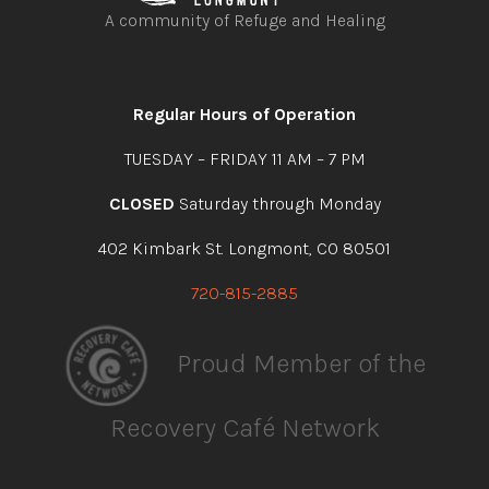
A community of Refuge and Healing
Open
Open
Open
Open
facebook
instagram
youtube
linkedin
Regular Hours of Operation
TUESDAY – FRIDAY 11 AM – 7 PM
CLOSED
Saturday through Monday
402 Kimbark St. Longmont, CO 80501
720-815-2885
Proud Member of the
Recovery Café Network