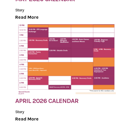
Story
Read More
APRIL 2026 CALENDAR
Story
Read More