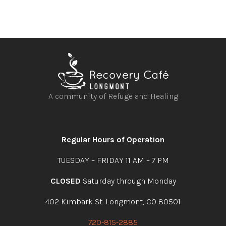
A community of Refuge and Healing
Open
Open
Open
Open
facebook
instagram
youtube
linkedin
Regular Hours of Operation
TUESDAY – FRIDAY 11 AM – 7 PM
CLOSED
Saturday through Monday
402 Kimbark St. Longmont, CO 80501
720-815-2885