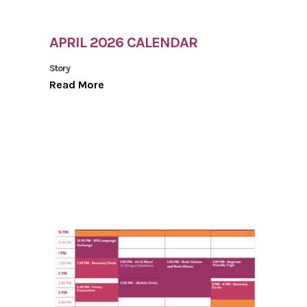
APRIL 2026 CALENDAR
Story
Read More