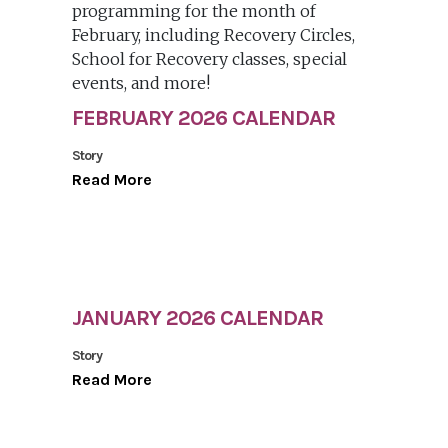
FEBRUARY 2026 CALENDAR
Story
Read More
JANUARY 2026 CALENDAR
Story
Read More