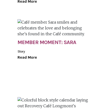
Read More
MEMBER MOMENT: SARA
Story
Read More