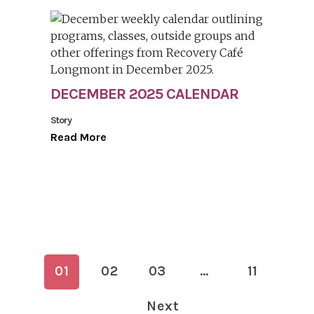
DECEMBER 2025 CALENDAR
Story
Read More
01
02
03
…
11
Next