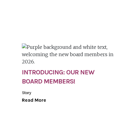
INTRODUCING: OUR NEW
BOARD MEMBERS!
Story
Read More