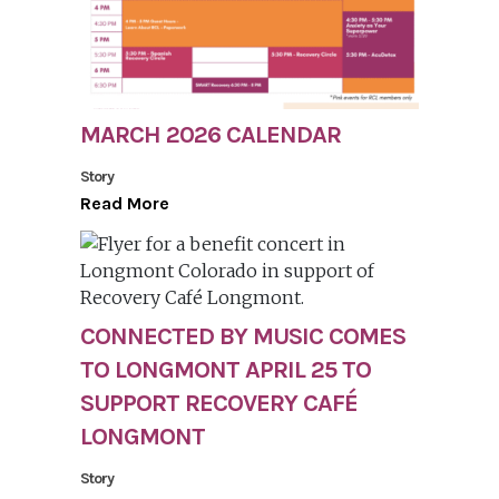
MARCH 2026 CALENDAR
Story
Read More
CONNECTED BY MUSIC COMES
TO LONGMONT APRIL 25 TO
SUPPORT RECOVERY CAFÉ
LONGMONT
Story