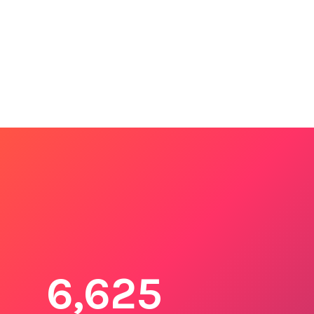
6,625