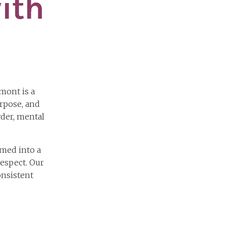
ith
mont is a
rpose, and
der, mental
med into a
respect. Our
onsistent