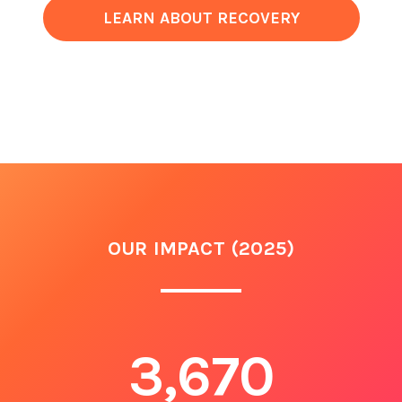
LEARN ABOUT RECOVERY
OUR IMPACT (2025)
3,670