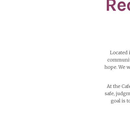
Re
Located 
community
hope. We w
At the Ca
safe, judgm
goal is 