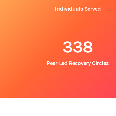
Individuals Served
338
Peer-Led Recovery Circles