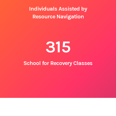
Individuals Assisted by
Resource Navigation
315
School for Recovery Classes