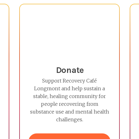
Donate
Support Recovery Café
Longmont and help sustain a
stable, healing community for
people recovering from
substance use and mental health
challenges.