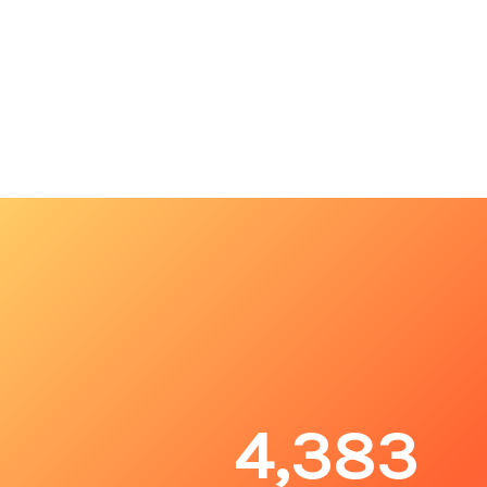
4,383