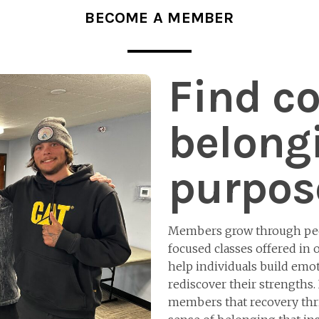
BECOME A MEMBER
Find c
belong
purpos
Members grow through peer
focused classes offered in
help individuals build emoti
rediscover their strengths.
members that recovery thri