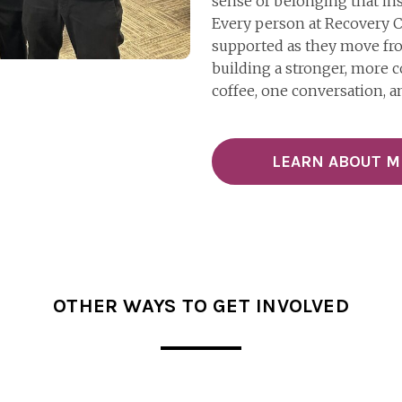
sense of belonging that ins
Every person at Recovery C
supported as they move from
building a stronger, more
coffee, one conversation, a
LEARN ABOUT 
OTHER WAYS TO GET INVOLVED