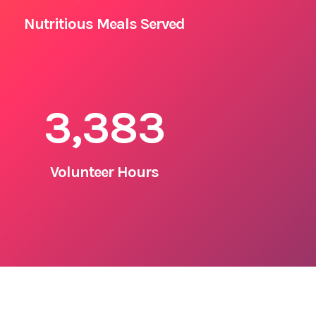
Nutritious Meals Served
3,383
Volunteer Hours