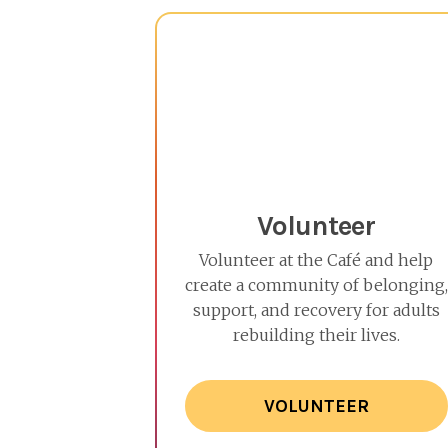
Volunteer
Volunteer at the Café and help
create a community of belonging,
support, and recovery for adults
rebuilding their lives.
VOLUNTEER