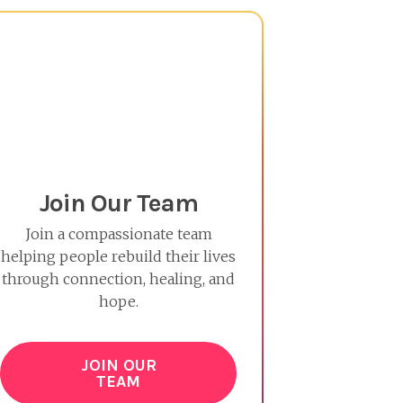
Join Our Team
Join a compassionate team
helping people rebuild their lives
through connection, healing, and
hope.
JOIN OUR
TEAM