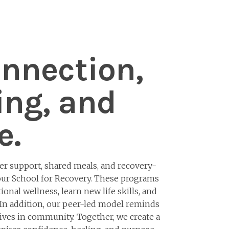
onnection,
ing, and
e.
 support, shared meals, and recovery-
 our School for Recovery. These programs
onal wellness, learn new life skills, and
 In addition, our peer-led model reminds
ves in community. Together, we create a