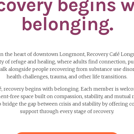
covery begins w
belonging.
in the heart of downtown Longmont, Recovery Café Long
 of refuge and healing, where adults find connection, pu
alk alongside people recovering from substance use disor
health challenges, trauma, and other life transitions.
fé, recovery begins with belonging. Each member is welco
ent-free space built on compassion, stability, and mutual 
to bridge the gap between crisis and stability by offering c
support through every stage of recovery.