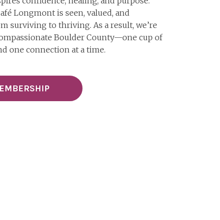
pires confidence, healing, and purpose.
afé Longmont is seen, valued, and
 surviving to thriving. As a result, we’re
 compassionate Boulder County—one cup of
nd one connection at a time.
MEMBERSHIP