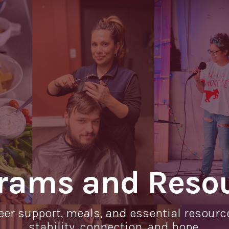
rams and Reso
eer support, meals, and essential resourc
stability, connection, and hope.