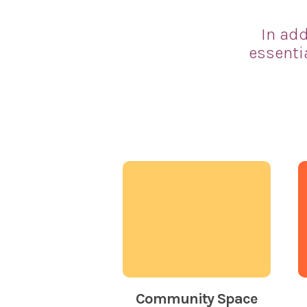
In add
essenti
Community Space