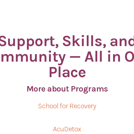
Support, Skills, an
mmunity — All in 
Place
More about Programs
School for Recovery
AcuDetox