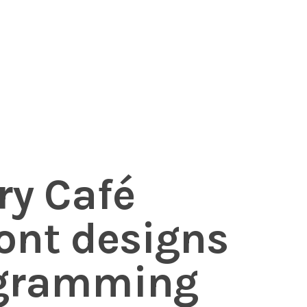
ry Café
nt designs
ogramming