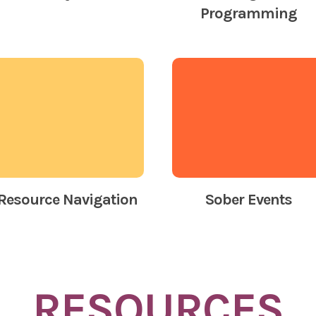
Programming
Resource Navigation
Sober Events
RESOURCES