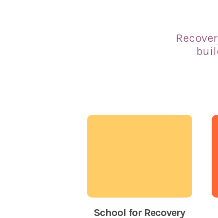
Recover
buil
School for Recovery