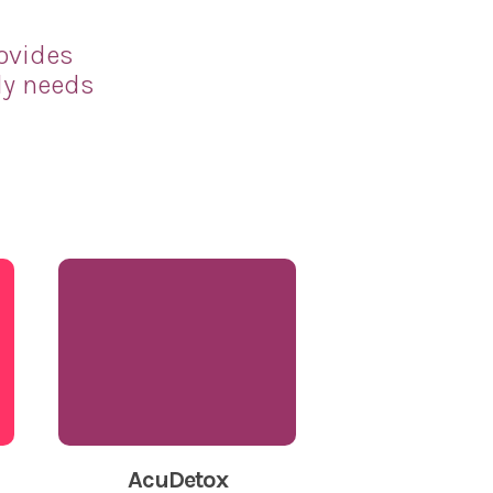
rovides
ly needs
AcuDetox