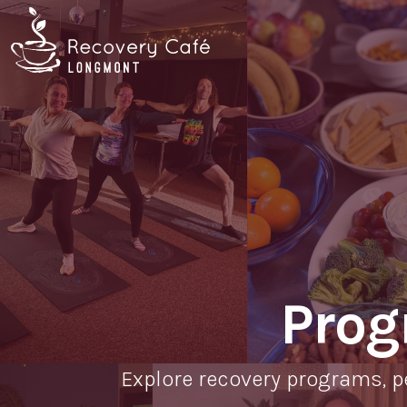
Skip
Go
to
to
main
the
content
home
page
Prog
Explore recovery programs, p