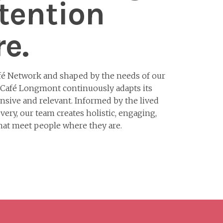
tention
e.
fé Network and shaped by the needs of our
 Café Longmont continuously adapts its
sive and relevant. Informed by the lived
very, our team creates holistic, engaging,
that meet people where they are.