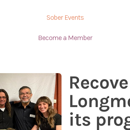
Sober Events
Become a Member
Recove
Longmo
its pr