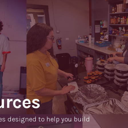
O
Mo
M
urces
es designed to help you build