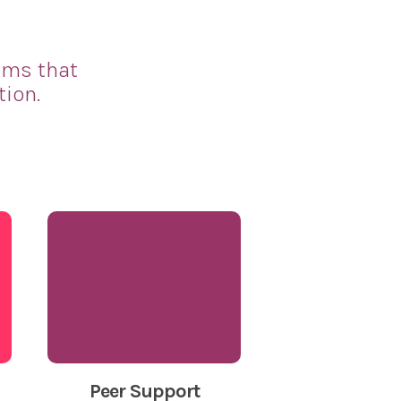
ams that
tion.
Peer Support