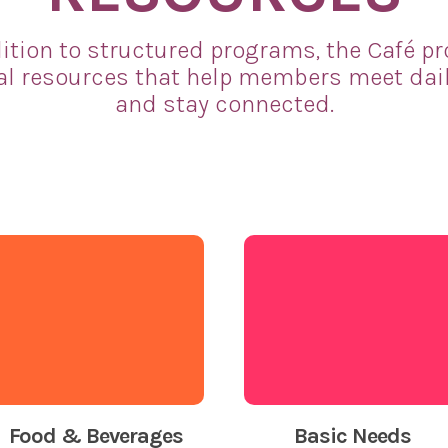
ition to structured programs, the Café p
al resources that help members meet dai
and stay connected.
Food & Beverages
Basic Needs