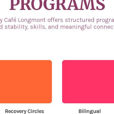
PROGRAMS
y Café Longmont offers structured progr
d stability, skills, and meaningful connec
Recovery Circles
Bilingual