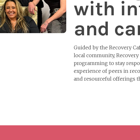
with in
and car
Guided by the Recovery Ca
local community, Recovery
programming to stay respon
experience of peers in reco
and resourceful offerings 