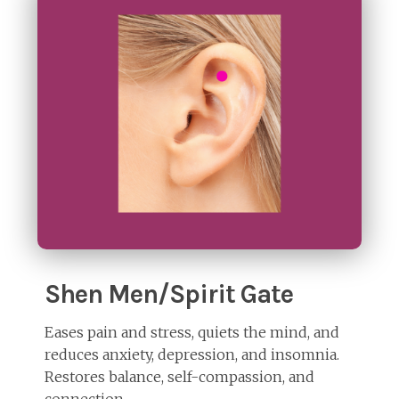
Shen Men/Spirit Gate
Eases pain and stress, quiets the mind, and
reduces anxiety, depression, and insomnia.
Restores balance, self-compassion, and
connection.