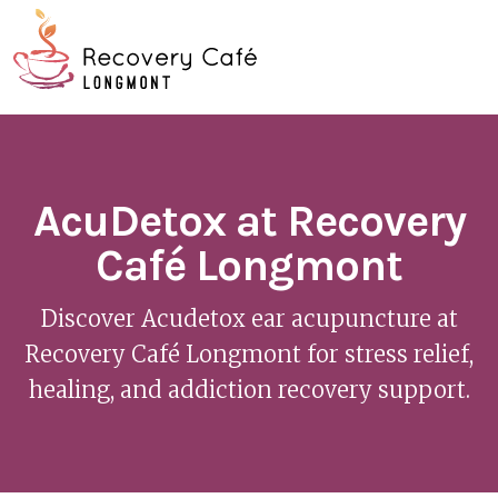
Skip
Go
to
to
main
the
O
content
home
page
Mo
M
AcuDetox at Recovery
Café Longmont
Discover Acudetox ear acupuncture at
Recovery Café Longmont for stress relief,
healing, and addiction recovery support.