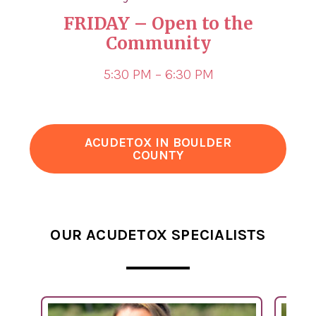
FRIDAY
– Open to the
Community
5:30 PM – 6:30 PM
ACUDETOX IN BOULDER
COUNTY
OUR ACUDETOX SPECIALISTS