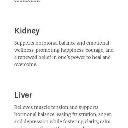
Kidney
Supports hormonal balance and emotional
wellness, promoting happiness, courage, and
a renewed belief in one’s power to heal and
overcome.
Liver
Relieves muscle tension and supports
hormonal balance, easing frustration, anger,
and depression while fostering clarity, calm,