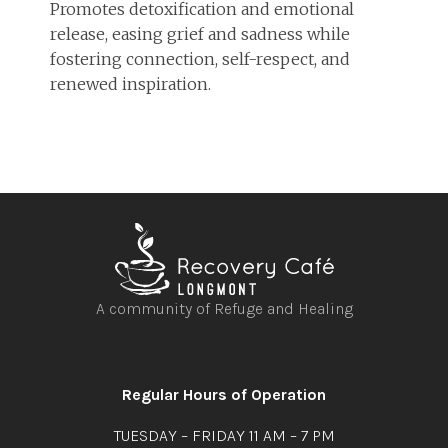
Promotes detoxification and emotional
release, easing grief and sadness while
fostering connection, self-respect, and
renewed inspiration.
A community of Refuge and Healing
Open
Open
Open
Open
facebook
instagram
youtube
linkedin
Regular Hours of Operation
TUESDAY – FRIDAY 11 AM – 7 PM