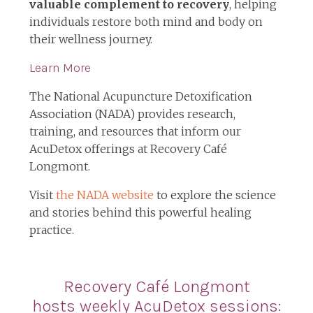
valuable complement to recovery
, helping
individuals restore both mind and body on
their wellness journey.
Learn More
The National Acupuncture Detoxification
Association (NADA) provides research,
training, and resources that inform our
AcuDetox offerings at Recovery Café
Longmont.
Visit
the NADA website
to explore the science
and stories behind this powerful healing
practice.
Recovery Café Longmont
hosts
weekly AcuDetox sessions: