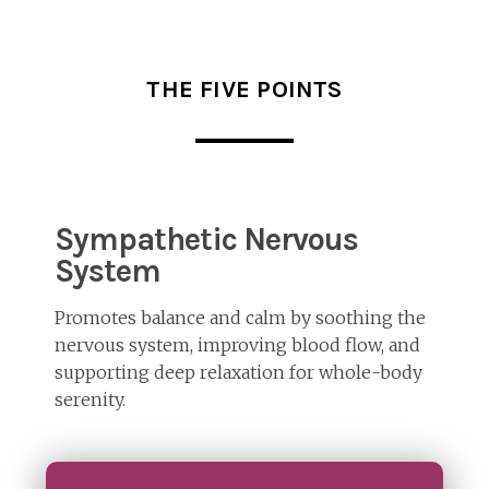
THE FIVE POINTS
Sympathetic Nervous
System
Promotes balance and calm by soothing the
nervous system, improving blood flow, and
supporting deep relaxation for whole-body
serenity.