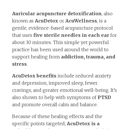
Auricular acupuncture detoxification
, also
known as
AcuDetox
or
AcuWellness
, is a
gentle, evidence-based acupuncture protocol
that uses
five sterile needles in each ear
for
about 30 minutes. This simple yet powerful
practice has been used around the world to
support healing from
addiction, trauma, and
stress
.
AcuDetox benefits
include reduced anxiety
and depression, improved sleep, fewer
cravings, and greater emotional well-being. It’s
also shown to help with symptoms of
PTSD
and promote overall calm and balance.
Because of these healing effects and the
specific points targeted,
AcuDetox is a