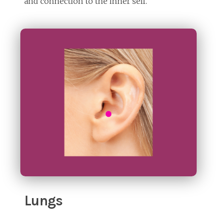
and connection to the inner self.
Lungs