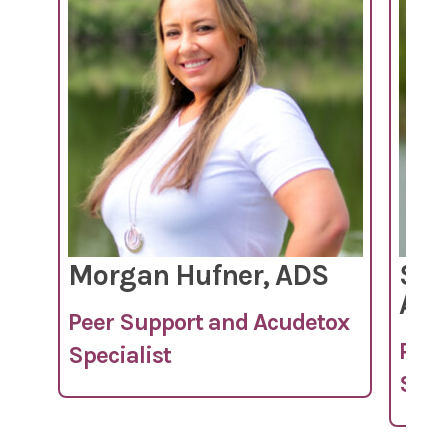
Morgan Hufner, ADS
Sar
AD
Peer Support and Acudetox
Peer
Specialist
Spec