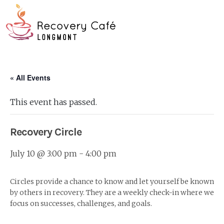
Skip
Go
to
to
main
the
O
content
home
page
Mo
« All Events
M
This event has passed.
Recovery Circle
July 10 @ 3:00 pm
-
4:00 pm
Circles provide a chance to know and let yourself be known
by others in recovery. They are a weekly check-in where we
focus on successes, challenges, and goals.