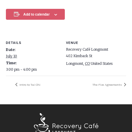
Add to calendar
DETAILS
VENUE
Recovery Café Longmont
Date:
402 Kimbark St
July 10
Time:
Longmont
,
CO
United States
3:00 pm - 4:00 pm
Intro to Tai Chi
The Five Agreements