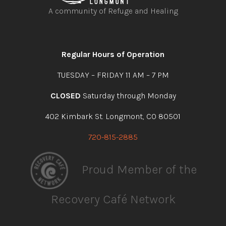
A community of Refuge and Healing
Open
Open
Open
Open
facebook
instagram
youtube
linkedin
Regular Hours of Operation
TUESDAY – FRIDAY 11 AM – 7 PM
CLOSED
Saturday through Monday
402 Kimbark St. Longmont, CO 80501
720-815-2885
Proud Member of the
Recovery Café Network