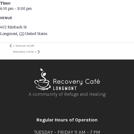
Time:
6:30 pm - 8:00 pm
VENUE
402 Kimbark St
Longmont
,
CO
United States
«
Nature Walk
Recovery Circle
»
A community of Refuge and Healing
Open
Open
Open
Open
facebook
instagram
youtube
linkedin
Regular Hours of Operation
TUESDAY – FRIDAY 11 AM – 7 PM