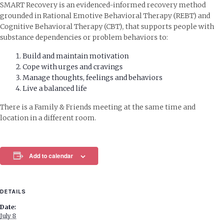
SMART Recovery is an evidenced-informed recovery method
grounded in Rational Emotive Behavioral Therapy (REBT) and
Cognitive Behavioral Therapy (CBT), that supports people with
substance dependencies or problem behaviors to:
Build and maintain motivation
Cope with urges and cravings
Manage thoughts, feelings and behaviors
Live a balanced life
There is a Family & Friends meeting at the same time and
location in a different room.
Add to calendar
DETAILS
Date:
July 8