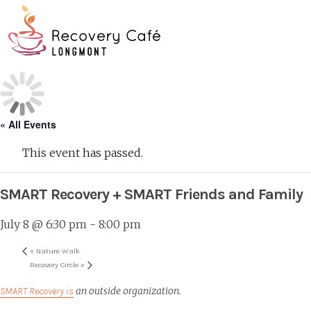
Skip
Go
to
to
main
the
O
content
home
page
Mo
M
« All Events
This event has passed.
SMART Recovery + SMART Friends and Family
July 8 @ 6:30 pm
-
8:00 pm
«
Nature Walk
Recovery Circle
»
an outside organization.
SMART Recovery is