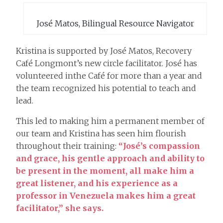
José Matos, Bilingual Resource Navigator
Kristina is supported by José Matos, Recovery
Café Longmont’s new circle facilitator. José has
volunteered inthe Café for more than a year and
the team recognized his potential to teach and
lead.
This led to making him a permanent member of
our team and Kristina has seen him flourish
throughout their training:
“José’s compassion
and grace, his gentle approach and ability to
be present in the moment, all make him a
great listener, and his experience as a
professor in Venezuela makes him a great
facilitator,” she says.