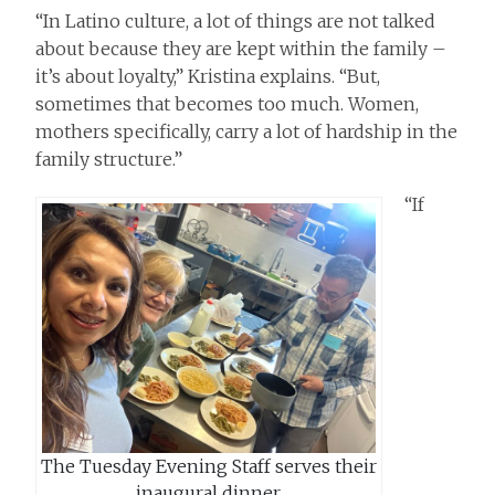
“In Latino culture, a lot of things are not talked
about because they are kept within the family –
it’s about loyalty,” Kristina explains. “But,
sometimes that becomes too much. Women,
mothers specifically, carry a lot of hardship in the
family structure.”
“If
The Tuesday Evening Staff serves their
inaugural dinner.