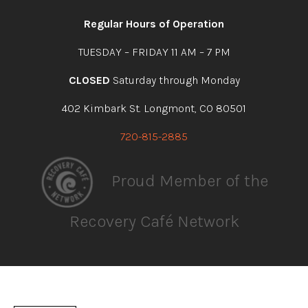
facebook
instagram
youtube
linkedin
Regular Hours of Operation
TUESDAY – FRIDAY 11 AM – 7 PM
CLOSED
Saturday through Monday
402 Kimbark St. Longmont, CO 80501
720-815-2885
Proud Member of the
Recovery Café Network