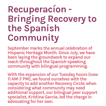
Recuperacíon -
Bringing Recovery to
the Spanish
Community
September marks the annual celebration of
Hispanic Heritage Month. Since July, we have
been laying the groundwork to expand our
reach throughout the Spanish-speaking
community with bilingual programming.
With the expansion of our Tuesday hours (now
11 AM-7 PM), we found ourselves with the
capacity to add another Recovery Circle; when
considering what community may need
additional support, our bilingual peer support
specialist, Kristina Garcia, led the charge in
advocating for her own.