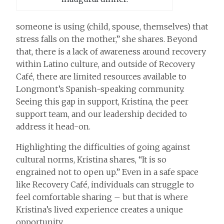
someone is using (child, spouse, themselves) that
stress falls on the mother,” she shares. Beyond
that, there is a lack of awareness around recovery
within Latino culture, and outside of Recovery
Café, there are limited resources available to
Longmont’s Spanish-speaking community.
Seeing this gap in support, Kristina, the peer
support team, and our leadership decided to
address it head-on.
Highlighting the difficulties of going against
cultural norms, Kristina shares, “It is so
engrained not to open up.” Even in a safe space
like Recovery Café, individuals can struggle to
feel comfortable sharing – but that is where
Kristina’s lived experience creates a unique
opportunity.