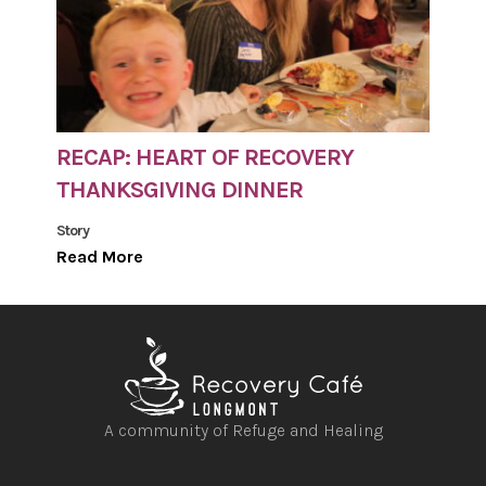
RECAP: HEART OF RECOVERY
THANKSGIVING DINNER
Story
Read More
A community of Refuge and Healing
Open
Open
Open
Open