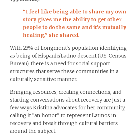
“I feel like being able to share my own
story gives me the ability to get other
people to do the same and it’s mutually
healing,” she shared.
With 23% of Longmont’s population identifying
as being of Hispanic/Latino descent (U.S. Census
Bureau), there is a need for social support
structures that serve these communities in a
culturally sensitive manner.
Bringing resources, creating connections, and
starting conversations about recovery are just a
few ways Kristina advocates for her community,
calling it “an honor” to represent Latinos in
recovery and break through cultural barriers
around the subject.