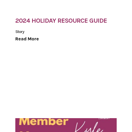
2024 HOLIDAY RESOURCE GUIDE
Story
Read More