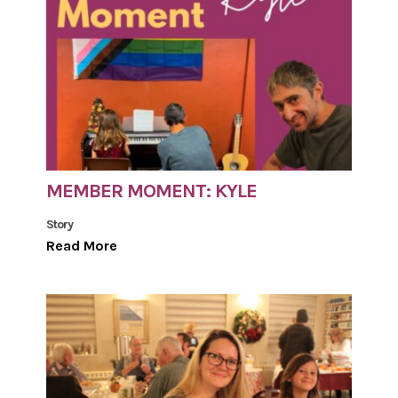
MEMBER MOMENT: KYLE
Story
Read More